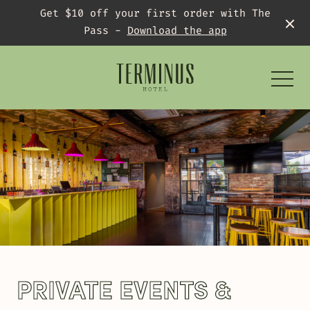
Get $10 off your first order with The
Pass -
Download the app
-
What’s On
PRIVATE EVENTS &
AFL Grand Final Block Party