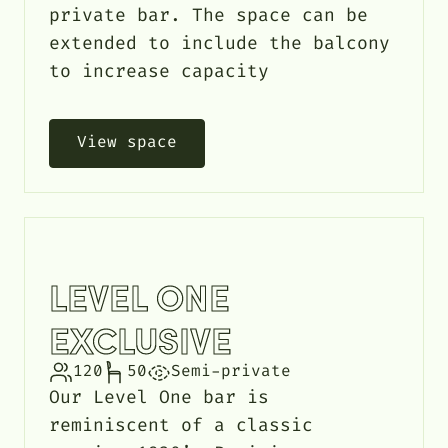
private bar. The space can be
extended to include the balcony
to increase capacity
View space
LEVEL ONE
EXCLUSIVE
120
50
Semi-private
Our Level One bar is
reminiscent of a classic