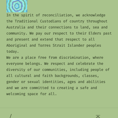
In the spirit of reconciliation, we acknowledge
the Traditional Custodians of country throughout
Australia and their connections to land, sea and
community. We pay our respect to their Elders past
and present and extend that respect to all
Aboriginal and Torres Strait Islander peoples
today.
We are a place free from discrimination, where
everyone belongs. We respect and celebrate the
diversity of our communities, including people of
all cultural and faith backgrounds, classes,
gender or sexual identities, ages and abilities
and we are committed to creating a safe and
welcoming space for all.