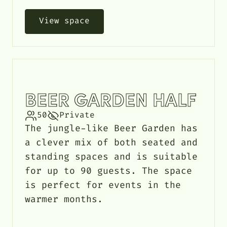
View space
BEER GARDEN HALF
50
Private
The jungle-like Beer Garden has
a clever mix of both seated and
standing spaces and is suitable
for up to 90 guests. The space
is perfect for events in the
warmer months.