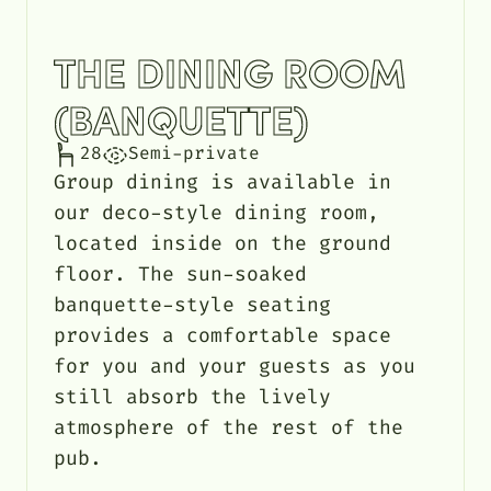
THE DINING ROOM
(BANQUETTE)
28
Semi-private
Group dining is available in
our deco-style dining room,
located inside on the ground
floor. The sun-soaked
banquette-style seating
provides a comfortable space
for you and your guests as you
still absorb the lively
atmosphere of the rest of the
pub.