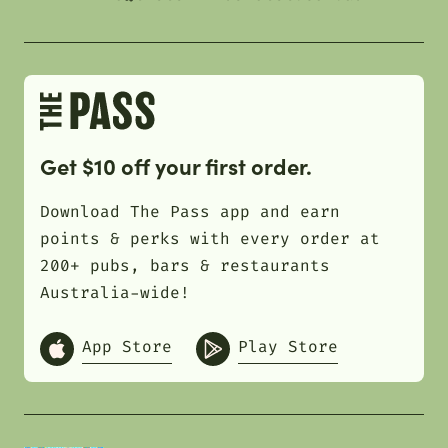
Get $10 off your first order.
Download The Pass app and earn
points & perks with every order at
200+ pubs, bars & restaurants
Australia-wide!
App Store
Play Store