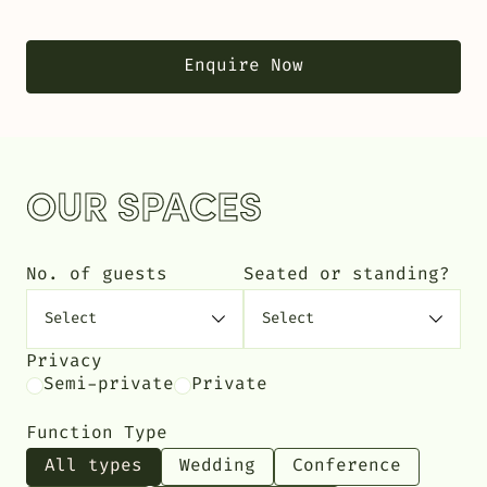
Enquire Now
OUR SPACES
No. of guests
Seated or standing?
Privacy
Semi-private
Private
Function Type
All types
Wedding
Conference