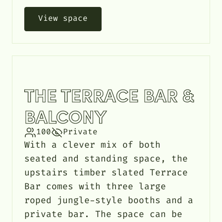
View space
THE TERRACE BAR &
BALCONY
100
Private
With a clever mix of both
seated and standing space, the
upstairs timber slated Terrace
Bar comes with three large
roped jungle-style booths and a
private bar. The space can be