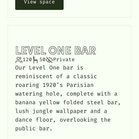
View space
LEVEL ONE BAR
120
50
Private
Our Level One bar is
reminiscent of a classic
roaring 1920’s Parisian
watering hole, complete with a
banana yellow folded steel bar,
lush jungle wallpaper and a
dance floor, overlooking the
public bar.