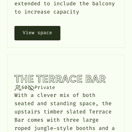
extended to include the balcony
to increase capacity
View space
THE TERRACE BAR
60
Private
With a clever mix of both
seated and standing space, the
upstairs timber slated Terrace
Bar comes with three large
roped jungle-style booths and a