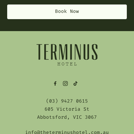
Book Now
-
(03) 9427 0615
605 Victoria St
Abbotsford, VIC 3067
info@theterminushotel.com.au