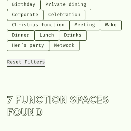
Birthday
Private dining
Corporate
Celebration
Christmas function
Meeting
Wake
Dinner
Lunch
Drinks
Hen’s party
Network
Reset Filters
7 FUNCTION SPACES
FOUND