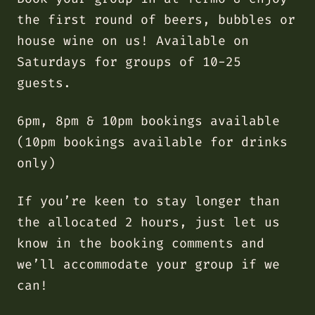
the first round of beers, bubbles or
house wine on us! Available on
Saturdays for groups of 10-25
guests.
6pm, 8pm & 10pm bookings available
(10pm bookings available for drinks
only)
If you’re keen to stay longer than
the allocated 2 hours, just let us
know in the booking comments and
we’ll accommodate your group if we
can!