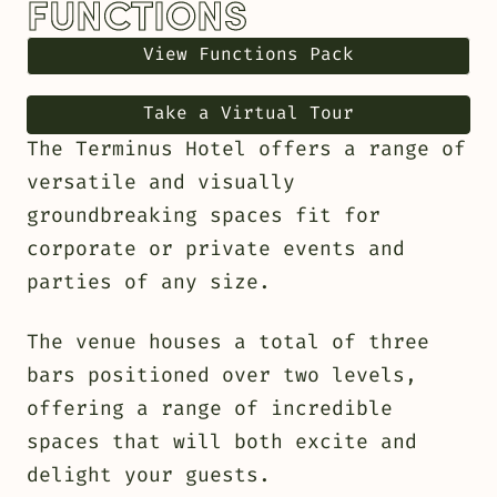
FUNCTIONS
View Functions Pack
Take a Virtual Tour
The Terminus Hotel offers a range of
versatile and visually
groundbreaking spaces fit for
corporate or private events and
parties of any size.
The venue houses a total of three
bars positioned over two levels,
offering a range of incredible
spaces that will both excite and
delight your guests.