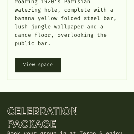
roaring 1920’s Parisian
watering hole, complete with a
banana yellow folded steel bar,
lush jungle wallpaper and a
dance floor, overlooking the
public bar.
View space
CELEBRATION
PACKAGE
Book your group in at Termo & enjoy