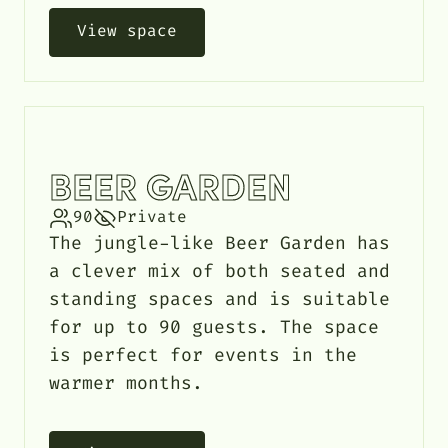
View space
BEER GARDEN
90
Private
The jungle-like Beer Garden has
a clever mix of both seated and
standing spaces and is suitable
for up to 90 guests. The space
is perfect for events in the
warmer months.